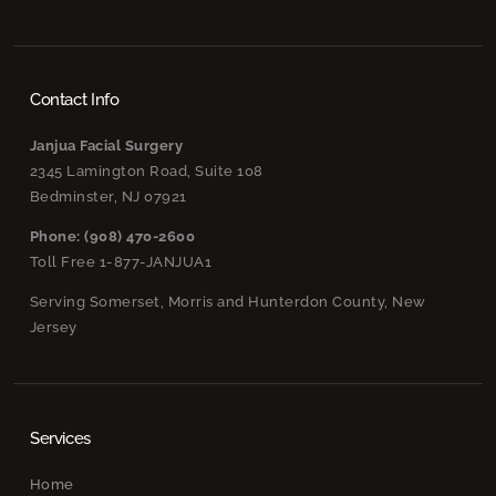
Contact Info
Janjua Facial Surgery
2345 Lamington Road, Suite 108
Bedminster, NJ 07921
Phone: (908) 470-2600
Toll Free 1-877-JANJUA1
Serving Somerset, Morris and Hunterdon County, New
Jersey
Services
Home