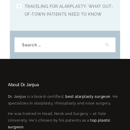
TRAVELING FOR ALARPLASTY: WHAT OUT-
OF-TOWN PATIENTS NEED TO KNOW
Search
for:
About Dr. Janjua
Dr. Janjua
is a board-certified,
best alarplasty surgeon
. He
specializes in alarplasty, rhinoplasty and nose surgery.
He was trained in Head, Neck and Surgery – at Yale
University. He's chosen by his patients as a
top plastic
surgeon
.