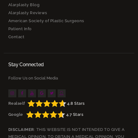
Alarplasty Blog
Alarplasty Reviews
American Society of Plastic Surgeons
Patient Info
Contact
Stay Connected
Follow Us on Social Media
Realself
4.8 Stars
Google
4.7 Stars
DISCLAIMER
: THIS WEBSITE IS NOT INTENDED TO GIVE A
MEDICAL OPINION. TO OBTAIN A MEDICAL OPINION, YOU