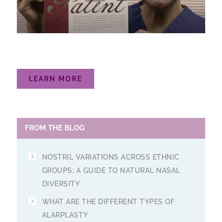
LEARN MORE
FROM THE BLOG
NOSTRIL VARIATIONS ACROSS ETHNIC
GROUPS: A GUIDE TO NATURAL NASAL
DIVERSITY
WHAT ARE THE DIFFERENT TYPES OF
ALARPLASTY