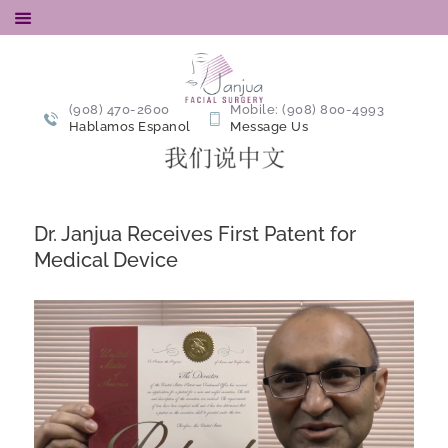
Alarplasty
Alarplasty Nostril Reduction Surgery
(908) 470-2600
Mobile: (908) 800-4993
Hablamos Espanol
Message Us
ABOUT
ALARPLASTY
ALARPLASTY + TIP-
Dr. Janjua Receives First Patent for
PLASTY
Medical Device
ABOUT US
PATIENT
RESOURCES
GALLERY
ALARPLASTY BLOG
CONTACT